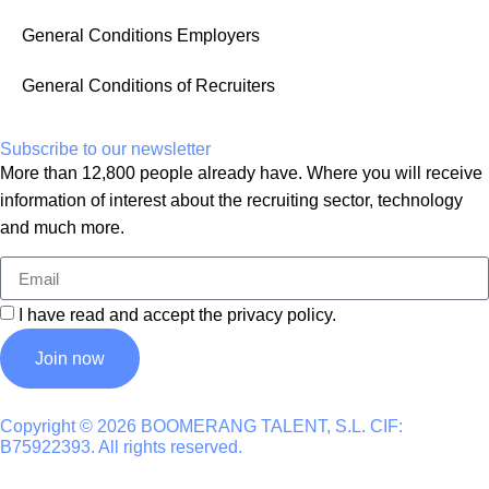
General Conditions Employers
General Conditions of Recruiters
Subscribe to our newsletter
More than 12,800 people already have. Where you will receive
information of interest about the recruiting sector, technology
and much more.
I have read and accept the
privacy policy
.
Join now
Copyright © 2026 BOOMERANG TALENT, S.L. CIF:
B75922393. All rights reserved.