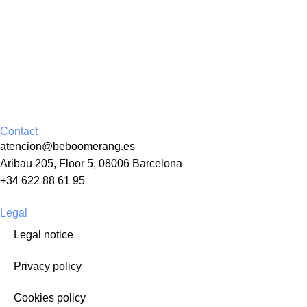
Contact
atencion@beboomerang.es
Aribau 205, Floor 5, 08006 Barcelona
+34 622 88 61 95
Legal
Legal notice
Privacy policy
Cookies policy