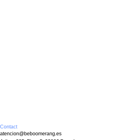
Contact
atencion@beboomerang.es