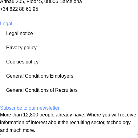
Aribau 205, Floor 5, 08006 Barcelona
+34 622 88 61 95
Legal
Legal notice
Privacy policy
Cookies policy
General Conditions Employers
General Conditions of Recruiters
Subscribe to our newsletter
More than 12,800 people already have. Where you will receive
information of interest about the recruiting sector, technology
and much more.