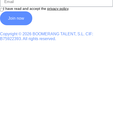
I have read and accept the
privacy policy
.
Join now
Copyright © 2026 BOOMERANG TALENT, S.L. CIF:
B75922393. All rights reserved.